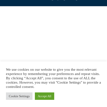
navigation
We use cookies on our website to give you the most relevant
experience by remembering your preferences and repeat visits.
By clicking “Accept All”, you consent to the use of ALL the
cookies. However, you may visit "Cookie Settings" to provide a
controlled consent.
Cookie Settings
Accept All