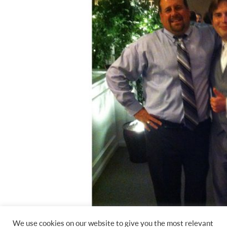
We use cookies on our website to give you the most relevant
DJ Jimmy Mac