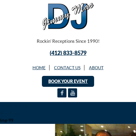
Rockin’ Receptions Since 1990!
(412) 833-8579
HOME
CONTACT US
ABOUT
BOOK YOUR EVENT
Previous Image
Next Image
img-99