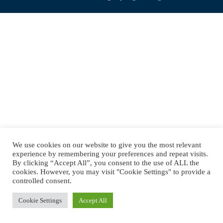
navigation
We use cookies on our website to give you the most relevant
experience by remembering your preferences and repeat visits.
By clicking “Accept All”, you consent to the use of ALL the
cookies. However, you may visit "Cookie Settings" to provide a
controlled consent.
Cookie Settings
Accept All