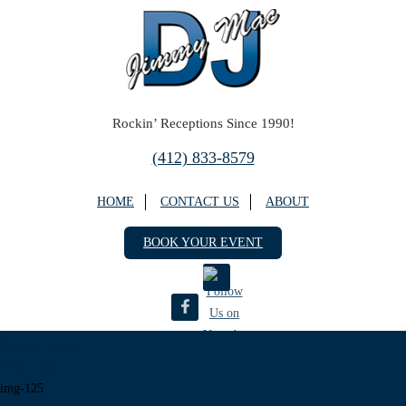
Rockin’ Receptions Since 1990!
(412) 833-8579
HOME
CONTACT US
ABOUT
BOOK YOUR EVENT
Previous Image
DJ Jimmy Mac
Next Image
5669 Willow Terrace Dr.
img-125
Bethel Park, PA 15102