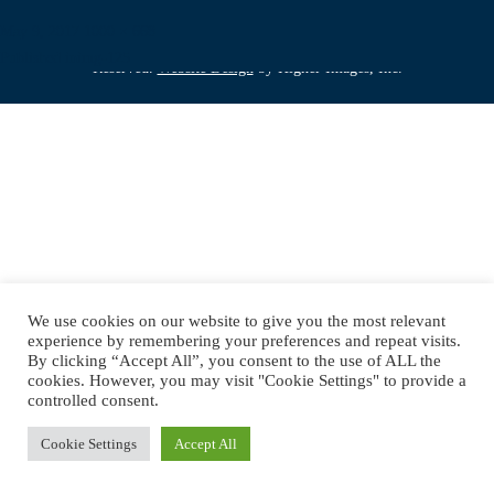
Posted
Full
May 9, 2017
1000 × 668
Copyright © 2019 DJ Jimmy Mac. All Rights
on
Post
size
Published in
img-125
Reserved.
Website Design
by Higher Images, Inc.
navigation
We use cookies on our website to give you the most relevant
experience by remembering your preferences and repeat visits.
By clicking “Accept All”, you consent to the use of ALL the
cookies. However, you may visit "Cookie Settings" to provide a
controlled consent.
Cookie Settings
Accept All