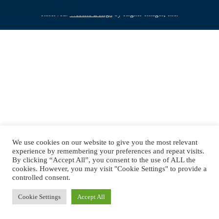
Copyright © 2019 DJ Jimmy Mac. All Rights
on
Post
size
Published in
Cold Sparks 2
Reserved.
Website Design
by Higher Images, Inc.
navigation
We use cookies on our website to give you the most relevant
experience by remembering your preferences and repeat visits.
By clicking “Accept All”, you consent to the use of ALL the
cookies. However, you may visit "Cookie Settings" to provide a
controlled consent.
Cookie Settings
Accept All