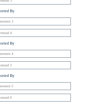
orted By
msmen
smaid
orted By
msmen
smaid
orted By
msmen
smaid