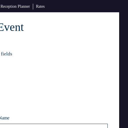
Reception Planner
Rates
Event
 fields
 Name