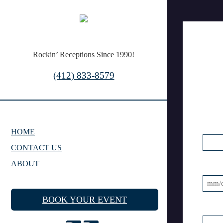
Rockin’ Receptions Since 1990!
(412) 833-8579
HOME
CONTACT US
ABOUT
MM
BOOK YOUR EVENT
slash
DD