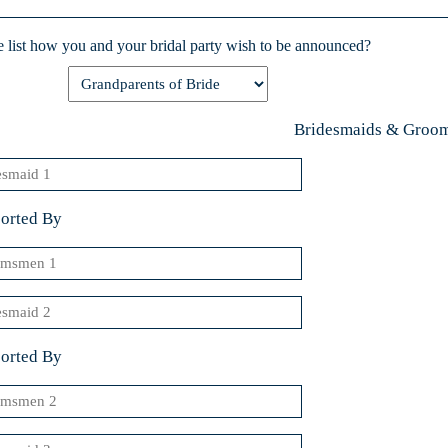
Y
e list how you and your bridal party wish to be announced?
Bridesmaids & Groo
smaid
orted By
msmen
smaid
orted By
msmen
smaid