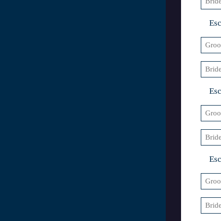
3
Esc
Groo
3
Bride
4
Esc
Groo
4
Bride
5
Esc
Groo
5
Bride
6