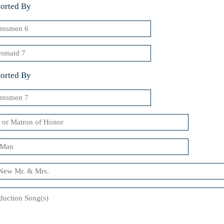
orted By
msmen
smaid
orted By
msmen
n
uction
)