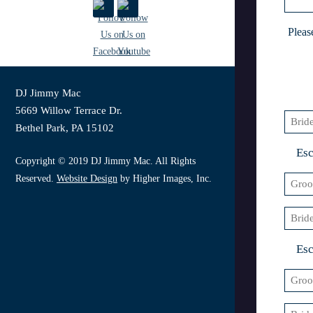
slash
YYY
Pleas
DJ Jimmy Mac
5669 Willow Terrace Dr.
Bride
Bethel Park, PA 15102
1
Esc
Copyright © 2019 DJ Jimmy Mac. All Rights
Reserved.
Website Design
by Higher Images, Inc.
Groo
1
Bride
2
Esc
Groo
2
Bride