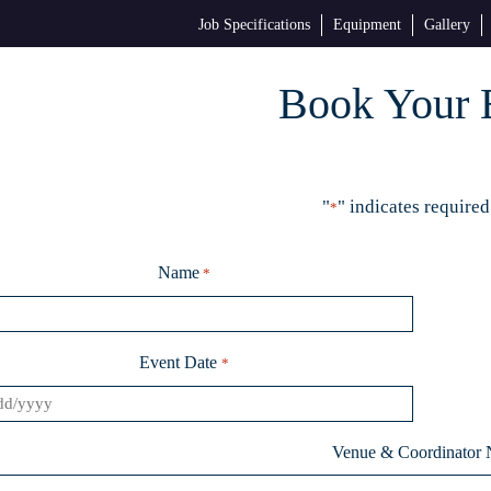
Job Specifications
Equipment
Gallery
Book Your 
"
" indicates required
*
Name
*
Event Date
*
Venue & Coordinator