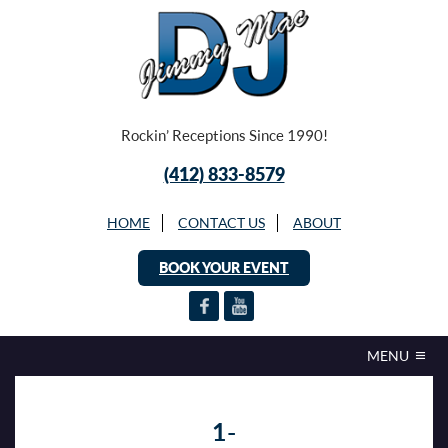
Rockin’ Receptions Since 1990!
(412) 833-8579
HOME
CONTACT US
ABOUT
BOOK YOUR EVENT
MENU
1-