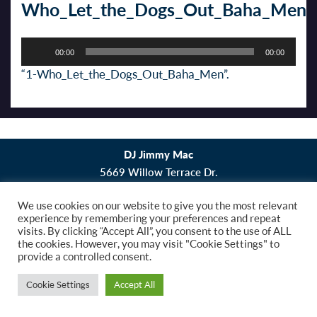
Who_Let_the_Dogs_Out_Baha_Men
Audio
00:00
00:00
Player
“1-Who_Let_the_Dogs_Out_Baha_Men”.
DJ Jimmy Mac
5669 Willow Terrace Dr.
Bethel Park, PA 15102
We use cookies on our website to give you the most relevant
experience by remembering your preferences and repeat
Copyright © 2019 DJ Jimmy Mac. All Rights
visits. By clicking “Accept All”, you consent to the use of ALL
Reserved.
Website Design
by Higher Images, Inc.
the cookies. However, you may visit "Cookie Settings" to
provide a controlled consent.
Cookie Settings
Accept All