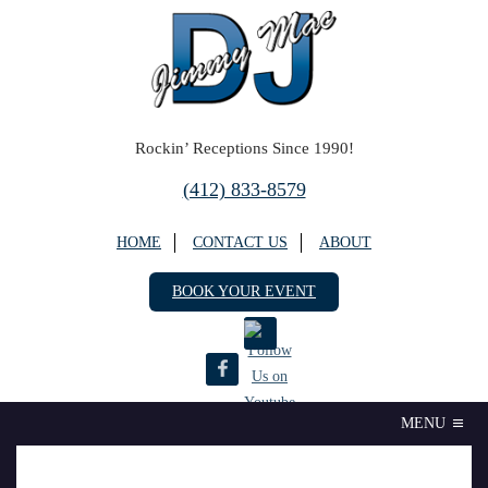
Rockin’ Receptions Since 1990!
(412) 833-8579
HOME
CONTACT US
ABOUT
BOOK YOUR EVENT
MENU