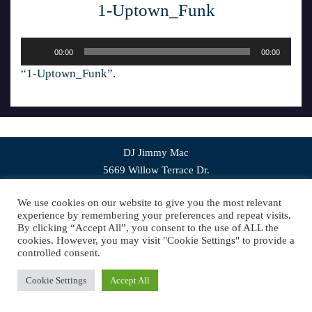
1-Uptown_Funk
Audio
00:00
00:00
Player
“1-Uptown_Funk”.
DJ Jimmy Mac
5669 Willow Terrace Dr.
Bethel Park, PA 15102
We use cookies on our website to give you the most relevant
experience by remembering your preferences and repeat visits.
Copyright © 2019 DJ Jimmy Mac. All Rights
By clicking “Accept All”, you consent to the use of ALL the
Reserved.
Website Design
by Higher Images, Inc.
cookies. However, you may visit "Cookie Settings" to provide a
controlled consent.
Cookie Settings
Accept All